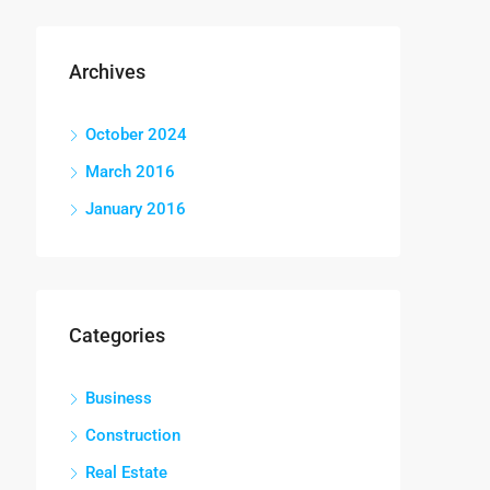
Archives
October 2024
March 2016
January 2016
Categories
Business
Construction
Real Estate