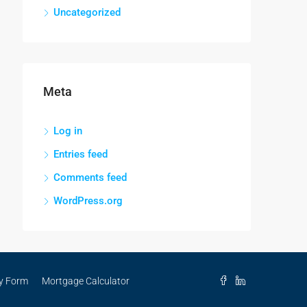
Uncategorized
Meta
Log in
Entries feed
Comments feed
WordPress.org
ry Form
Mortgage Calculator