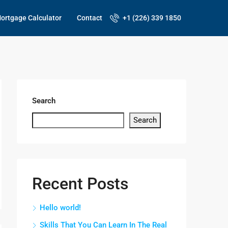
ortgage Calculator
Contact
+1 (226) 339 1850
Search
Search
Recent Posts
Hello world!
Skills That You Can Learn In The Real