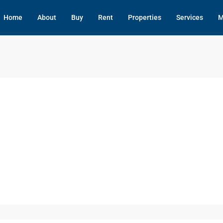
Home
About
Buy
Rent
Properties
Services
M