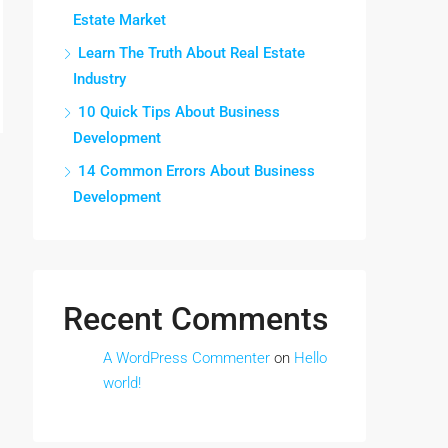
Estate Market
Learn The Truth About Real Estate
Industry
10 Quick Tips About Business
Development
14 Common Errors About Business
Development
Recent Comments
A WordPress Commenter
on
Hello
world!