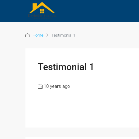
Home
Testimonial 1
Testimonial 1
10 years ago