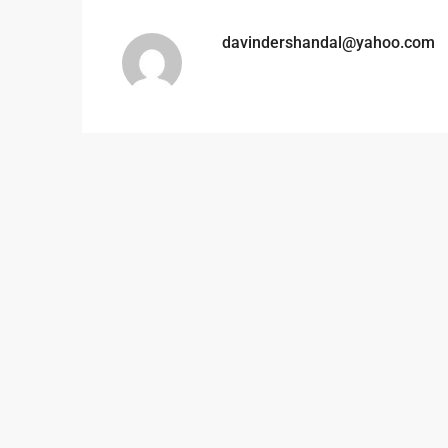
davindershandal@yahoo.com