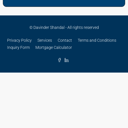
© Davinder Shandal - All rights reserved
Privacy Policy
Services
Contact
Terms and Conditions
Inquiry Form
Mortgage Calculator