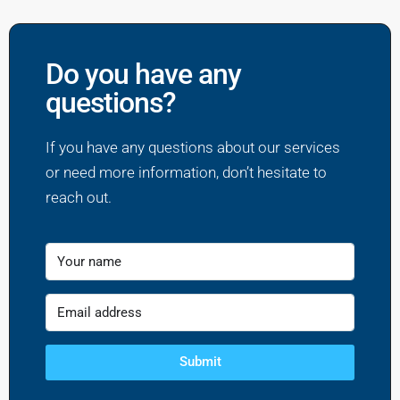
Do you have any
questions?
If you have any questions about our services
or need more information, don’t hesitate to
reach out.
Submit