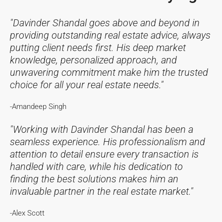
"Davinder Shandal goes above and beyond in
providing outstanding real estate advice, always
putting client needs first. His deep market
knowledge, personalized approach, and
unwavering commitment make him the trusted
choice for all your real estate needs."
-Amandeep Singh
"Working with Davinder Shandal has been a
seamless experience. His professionalism and
attention to detail ensure every transaction is
handled with care, while his dedication to
finding the best solutions makes him an
invaluable partner in the real estate market."
-Alex Scott