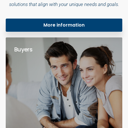
solutions that align with your unique needs and goals.
More information
Buyers