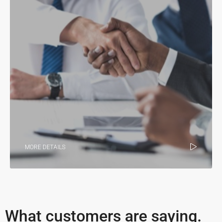
MORE DETAILS
What customers are saying.