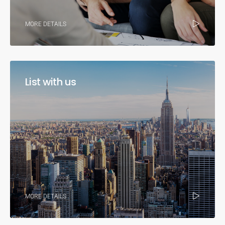
MORE DETAILS
List with us
MORE DETAILS