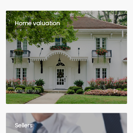
Home valuation
MORE DETAILS
Sellers