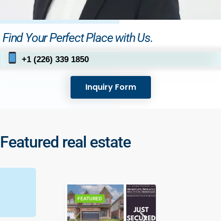
Find Your Perfect Place with Us.
+1 (226) 339 1850
Inquiry Form
Featured real estate
FEATURED