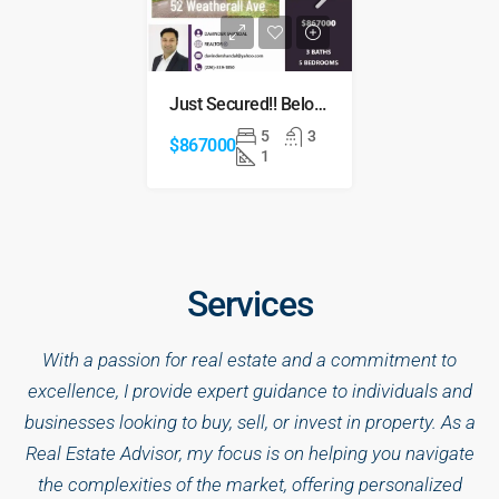
Just Secured!! Below Market price
5
3
$867000
1
Services
With a passion for real estate and a commitment to
excellence, I provide expert guidance to individuals and
businesses looking to buy, sell, or invest in property. As a
Real Estate Advisor, my focus is on helping you navigate
the complexities of the market, offering personalized