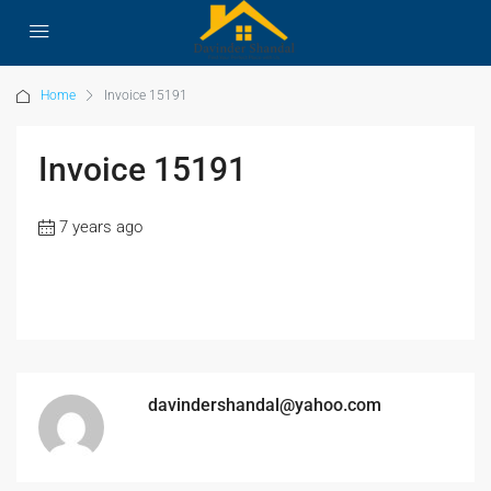
Home
Invoice 15191
Invoice 15191
7 years ago
davindershandal@yahoo.com