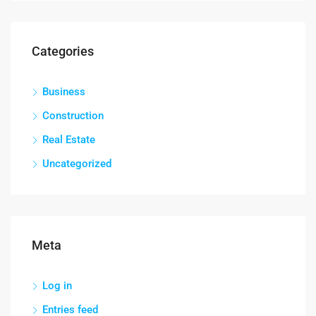
Categories
Business
Construction
Real Estate
Uncategorized
Meta
Log in
Entries feed