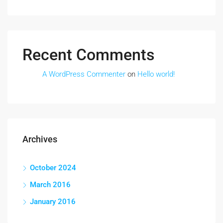
Recent Comments
A WordPress Commenter
on
Hello world!
Archives
October 2024
March 2016
January 2016