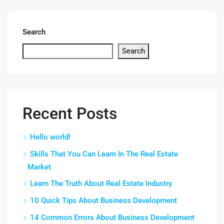
Search
Search
Recent Posts
Hello world!
Skills That You Can Learn In The Real Estate
Market
Learn The Truth About Real Estate Industry
10 Quick Tips About Business Development
14 Common Errors About Business Development