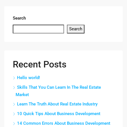
Search
Search
Recent Posts
Hello world!
Skills That You Can Learn In The Real Estate
Market
Learn The Truth About Real Estate Industry
10 Quick Tips About Business Development
14 Common Errors About Business Development