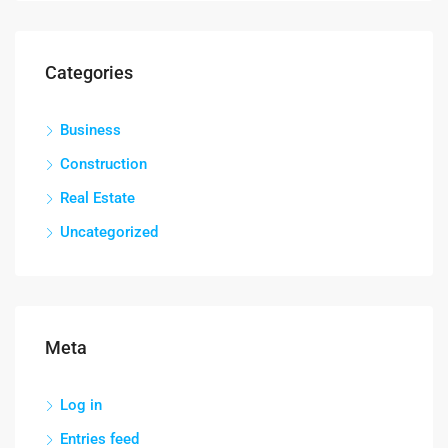
Categories
Business
Construction
Real Estate
Uncategorized
Meta
Log in
Entries feed