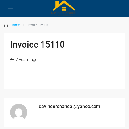
Home
Invoice 15110
Invoice 15110
7 years ago
davindershandal@yahoo.com