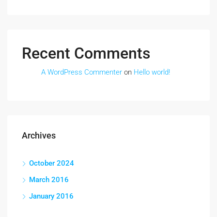
Recent Comments
A WordPress Commenter
on
Hello world!
Archives
October 2024
March 2016
January 2016