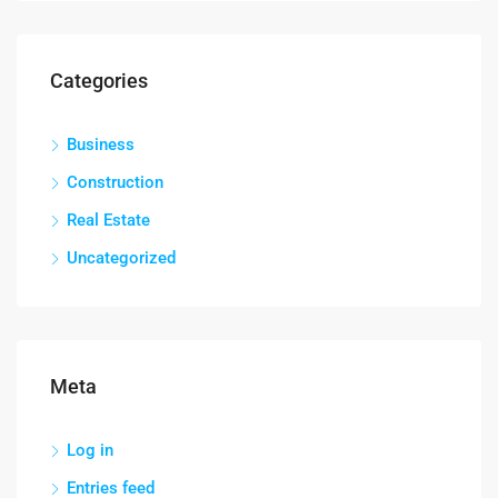
Categories
Business
Construction
Real Estate
Uncategorized
Meta
Log in
Entries feed