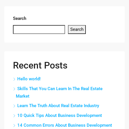
Search
Search
Recent Posts
Hello world!
Skills That You Can Learn In The Real Estate
Market
Learn The Truth About Real Estate Industry
10 Quick Tips About Business Development
14 Common Errors About Business Development