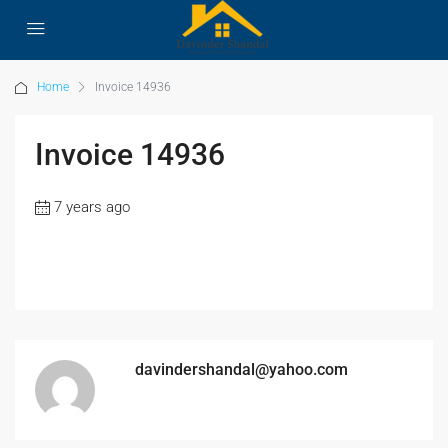
Home
Invoice 14936
Invoice 14936
7 years ago
davindershandal@yahoo.com