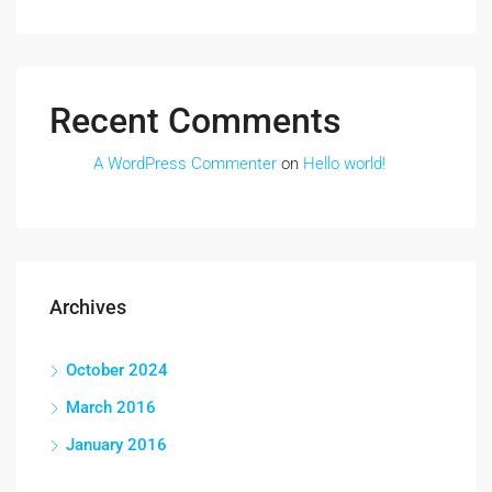
Recent Comments
A WordPress Commenter
on
Hello world!
Archives
October 2024
March 2016
January 2016