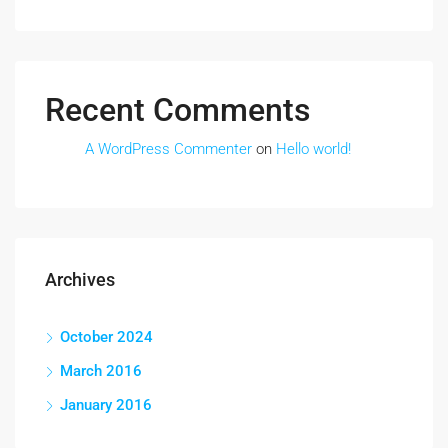
Recent Comments
A WordPress Commenter
on
Hello world!
Archives
October 2024
March 2016
January 2016