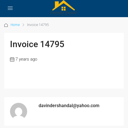
Home
Invoice 14795
Invoice 14795
7 years ago
davindershandal@yahoo.com