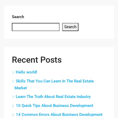
Search
Search
Recent Posts
Hello world!
Skills That You Can Learn In The Real Estate
Market
Learn The Truth About Real Estate Industry
10 Quick Tips About Business Development
14 Common Errors About Business Development