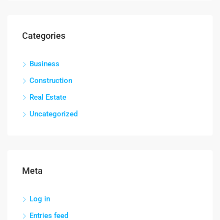
Categories
Business
Construction
Real Estate
Uncategorized
Meta
Log in
Entries feed