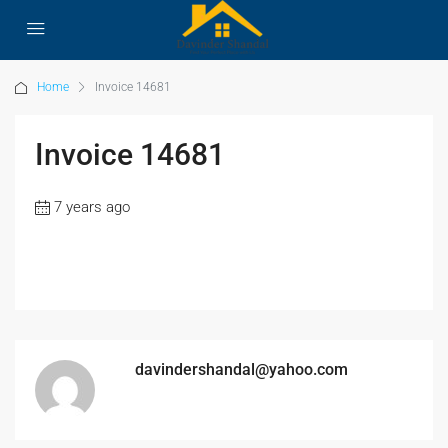
Home
Invoice 14681
Invoice 14681
7 years ago
davindershandal@yahoo.com