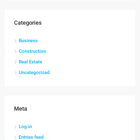
Categories
Business
Construction
Real Estate
Uncategorized
Meta
Log in
Entries feed