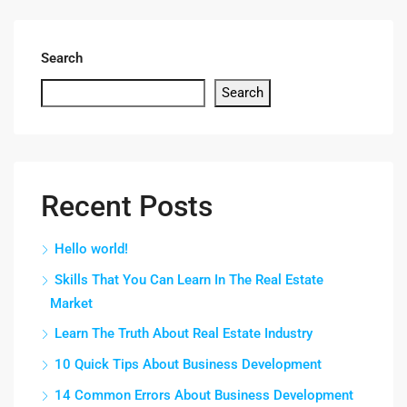
Search
Search
Recent Posts
Hello world!
Skills That You Can Learn In The Real Estate
Market
Learn The Truth About Real Estate Industry
10 Quick Tips About Business Development
14 Common Errors About Business Development