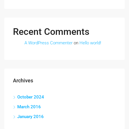
Recent Comments
A WordPress Commenter
on
Hello world!
Archives
October 2024
March 2016
January 2016