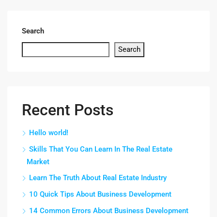
Search
Search
Recent Posts
Hello world!
Skills That You Can Learn In The Real Estate
Market
Learn The Truth About Real Estate Industry
10 Quick Tips About Business Development
14 Common Errors About Business Development