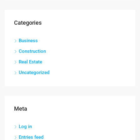
Categories
Business
Construction
Real Estate
Uncategorized
Meta
Log in
Entries feed