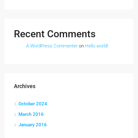
Recent Comments
A WordPress Commenter
on
Hello world!
Archives
October 2024
March 2016
January 2016