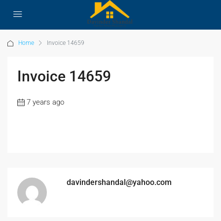
Home
Invoice 14659
Invoice 14659
7 years ago
davindershandal@yahoo.com