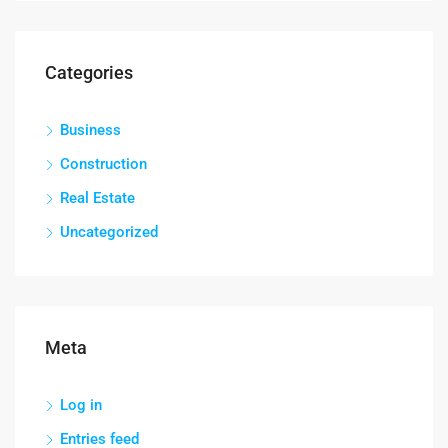
Categories
Business
Construction
Real Estate
Uncategorized
Meta
Log in
Entries feed