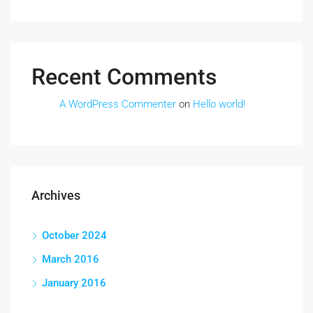
Recent Comments
A WordPress Commenter
on
Hello world!
Archives
October 2024
March 2016
January 2016