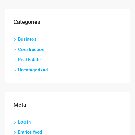
Categories
Business
Construction
Real Estate
Uncategorized
Meta
Log in
Entries feed