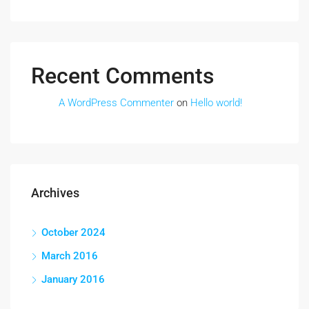
Recent Comments
A WordPress Commenter
on
Hello world!
Archives
October 2024
March 2016
January 2016