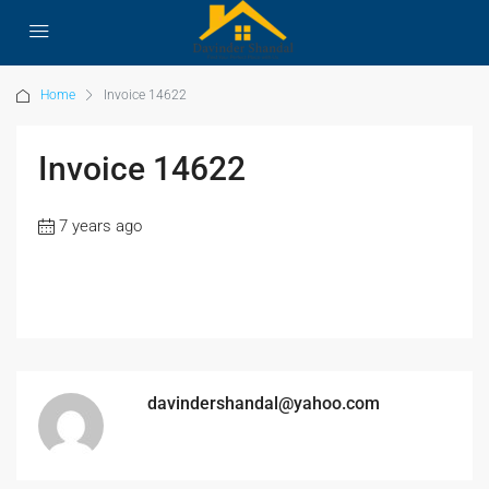
Home
Invoice 14622
Invoice 14622
7 years ago
davindershandal@yahoo.com