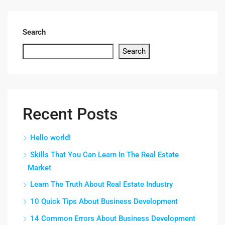
Search
Search
Recent Posts
Hello world!
Skills That You Can Learn In The Real Estate
Market
Learn The Truth About Real Estate Industry
10 Quick Tips About Business Development
14 Common Errors About Business Development