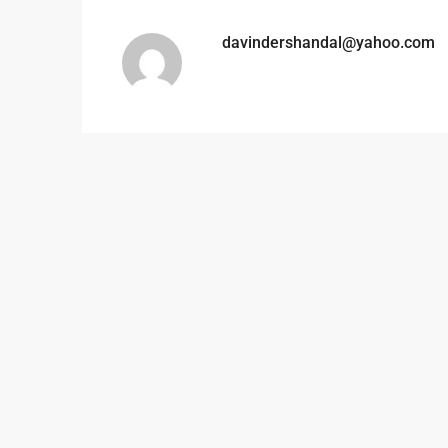
davindershandal@yahoo.com