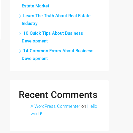
Estate Market
Learn The Truth About Real Estate
Industry
10 Quick Tips About Business
Development
14 Common Errors About Business
Development
Recent Comments
A WordPress Commenter
on
Hello
world!