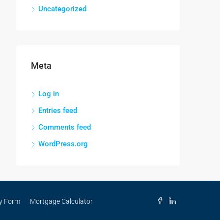
Uncategorized
Meta
Log in
Entries feed
Comments feed
WordPress.org
ry Form
Mortgage Calculator