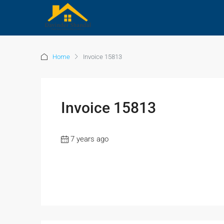
Home
Invoice 15813
Invoice 15813
7 years ago