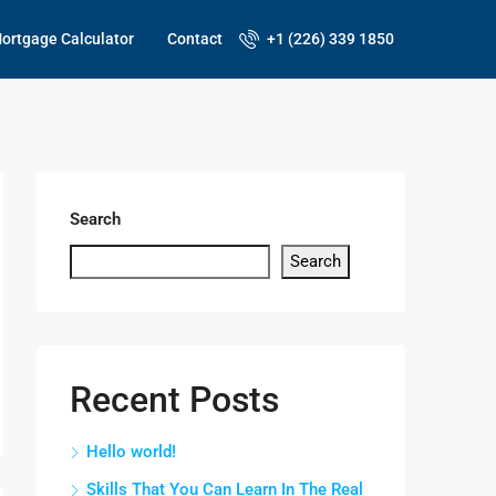
ortgage Calculator
Contact
+1 (226) 339 1850
Search
Search
Recent Posts
Hello world!
Skills That You Can Learn In The Real