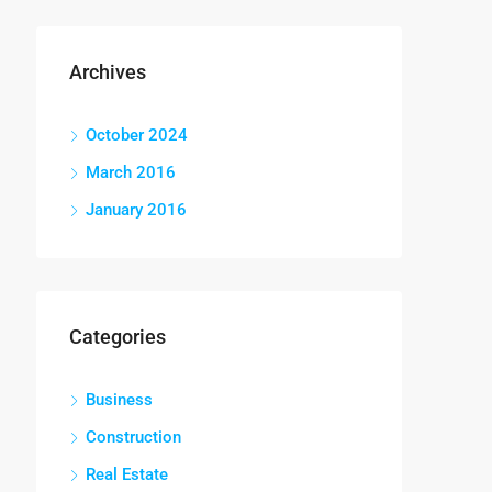
Archives
October 2024
March 2016
January 2016
Categories
Business
Construction
Real Estate