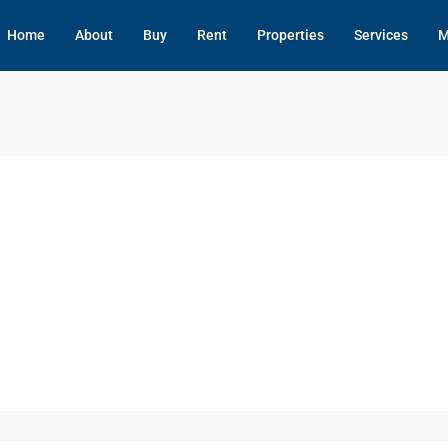
Home
About
Buy
Rent
Properties
Services
M