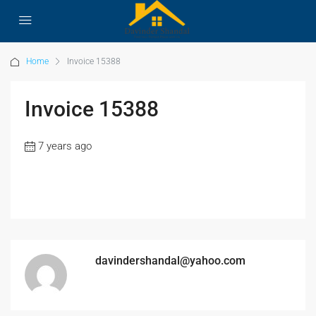
Home
Invoice 15388
Invoice 15388
7 years ago
davindershandal@yahoo.com