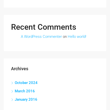
Recent Comments
A WordPress Commenter
on
Hello world!
Archives
October 2024
March 2016
January 2016