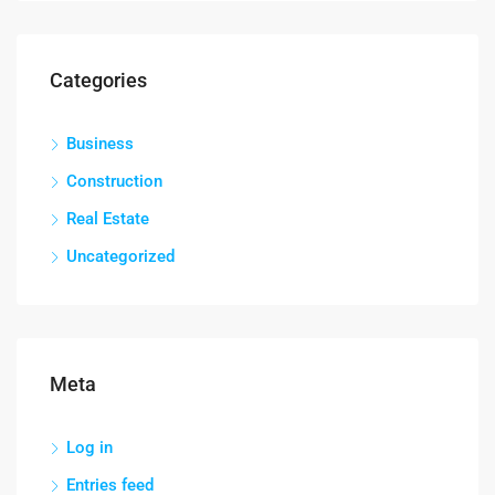
Categories
Business
Construction
Real Estate
Uncategorized
Meta
Log in
Entries feed