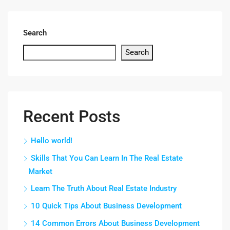
Search
Search
Recent Posts
Hello world!
Skills That You Can Learn In The Real Estate
Market
Learn The Truth About Real Estate Industry
10 Quick Tips About Business Development
14 Common Errors About Business Development