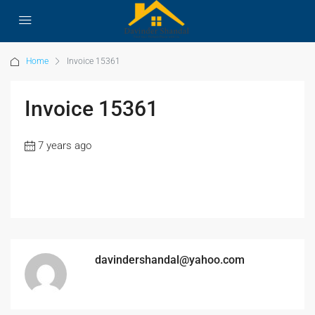
Home
Invoice 15361
Invoice 15361
7 years ago
davindershandal@yahoo.com