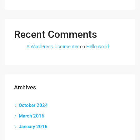
Recent Comments
A WordPress Commenter
on
Hello world!
Archives
October 2024
March 2016
January 2016