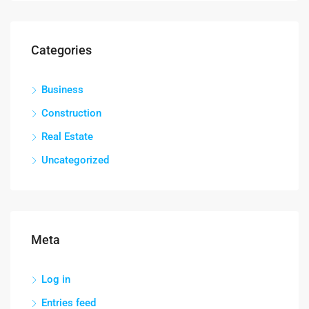
Categories
Business
Construction
Real Estate
Uncategorized
Meta
Log in
Entries feed