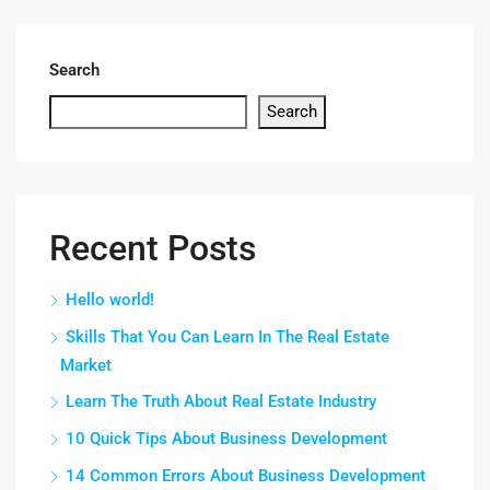
Search
Search
Recent Posts
Hello world!
Skills That You Can Learn In The Real Estate
Market
Learn The Truth About Real Estate Industry
10 Quick Tips About Business Development
14 Common Errors About Business Development