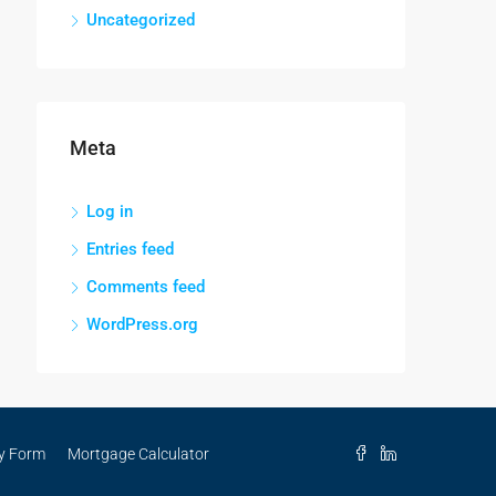
Uncategorized
Meta
Log in
Entries feed
Comments feed
WordPress.org
ry Form
Mortgage Calculator