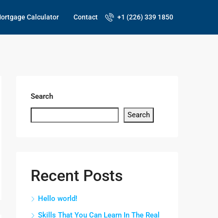
ortgage Calculator
Contact
+1 (226) 339 1850
Search
Search
Recent Posts
Hello world!
Skills That You Can Learn In The Real