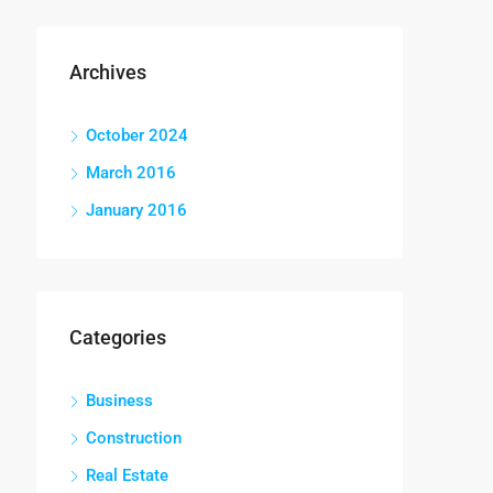
Archives
October 2024
March 2016
January 2016
Categories
Business
Construction
Real Estate