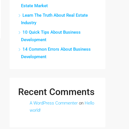
Estate Market
Learn The Truth About Real Estate
Industry
10 Quick Tips About Business
Development
14 Common Errors About Business
Development
Recent Comments
A WordPress Commenter
on
Hello
world!