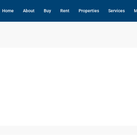
Home
About
Buy
Rent
Properties
Services
M