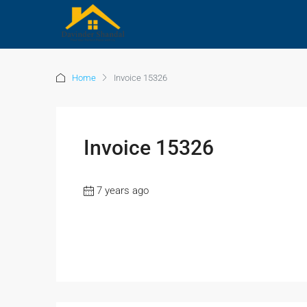
Home
Invoice 15326
Invoice 15326
7 years ago