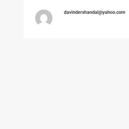
davindershandal@yahoo.com