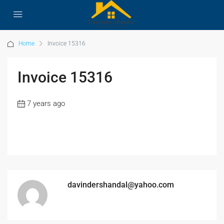
Home
Invoice 15316
Invoice 15316
7 years ago
davindershandal@yahoo.com