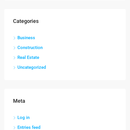
Categories
Business
Construction
Real Estate
Uncategorized
Meta
Log in
Entries feed