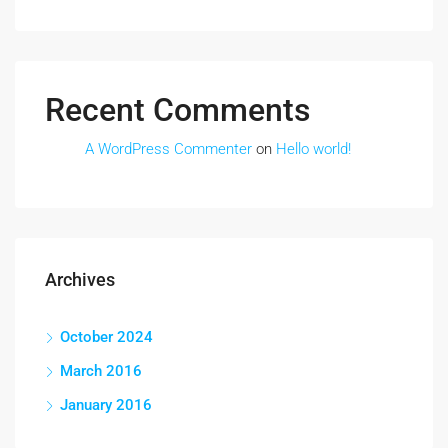
Recent Comments
A WordPress Commenter
on
Hello world!
Archives
October 2024
March 2016
January 2016