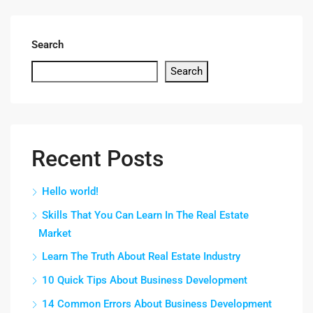
Search
Search
Recent Posts
Hello world!
Skills That You Can Learn In The Real Estate
Market
Learn The Truth About Real Estate Industry
10 Quick Tips About Business Development
14 Common Errors About Business Development